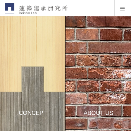
CONCEPT
ABOUT US