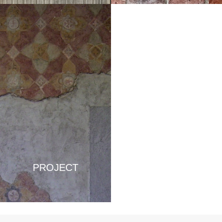
PROJECT